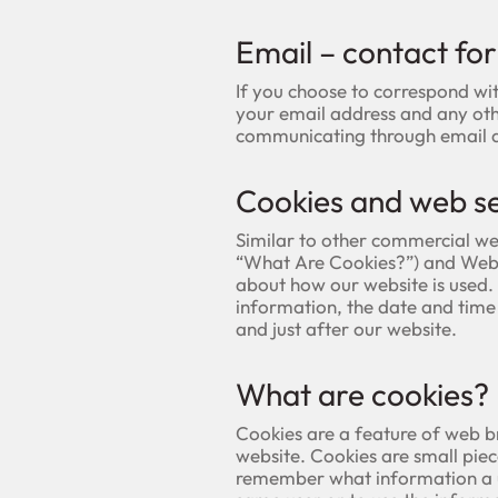
Email – contact fo
If you choose to correspond wi
your email address and any oth
communicating through email an
Cookies and web se
Similar to other commercial web
“What Are Cookies?”) and Web 
about how our website is used
information, the date and time 
and just after our website.
What are cookies?
Cookies are a feature of web b
website. Cookies are small piec
remember what information a us