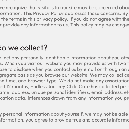
we recognize that visitors to our site may be concerned abo
formation. This Privacy Policy addresses those concerns. By 
he terms in this privacy policy. If you do not agree with the 
or provide any information to us. This policy may be chang
o we collect?
ollect any personally identifiable information about you ot
es. When you visit our website you may provide us with two 
se to disclose when you contact us by email or through an 
ggregate basis as you browse our website. We may collect 
and time, and browser type. We do not make any associatio
e past 12 months, Endless Journey Child Care has collected pe
name, address, unique personal identifiers, email address, etc.
ation data, inferences drawn from any information you prov
y personal information about yourself, we may not be able t
information, you agree to provide true and accurate informa