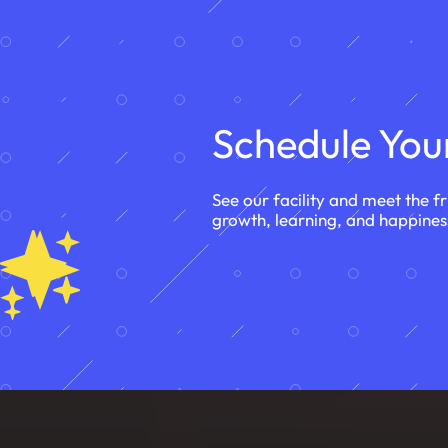
Schedule Your
See our facility and meet the f
growth, learning, and happines