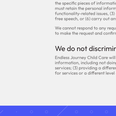
the specific pieces of informat
must retain the personal informa
functionality-related issues, (3)
free speech, or (6) carry out a
We cannot respond to any reque
to make the request and confir
We do not discrimi
Endless Journey Child Care will
information, including not doing
services; (3) providing a differe
for services or a different level