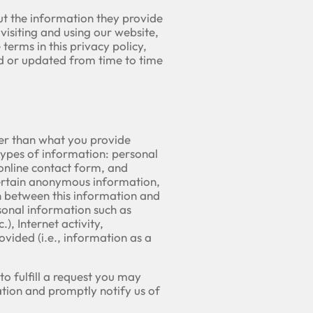
ut the information they provide
visiting and using our website,
terms in this privacy policy,
ed or updated from time to time
her than what you provide
types of information: personal
online contact form, and
certain anonymous information,
n between this information and
rsonal information such as
), Internet activity,
ided (i.e., information as a
o fulfill a request you may
tion and promptly notify us of