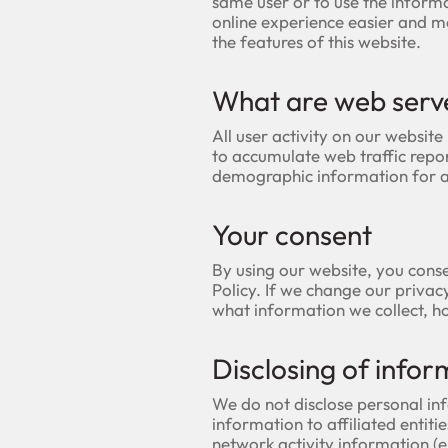
same user or to use the inform
online experience easier and mo
the features of this website.
What are web serv
All user activity on our website 
to accumulate web traffic repor
demographic information for 
Your consent
By using our website, you conse
Policy. If we change our privac
what information we collect, h
Disclosing of infor
We do not disclose personal inf
information to affiliated entiti
network activity information (e