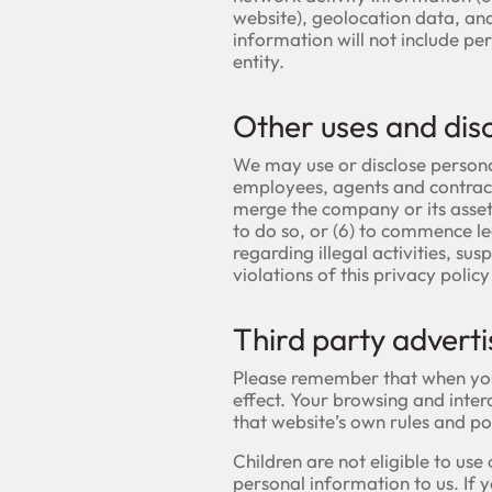
website), geolocation data, and 
information will not include pe
entity.
Other uses and dis
We may use or disclose persona
employees, agents and contracto
merge the company or its assets
to do so, or (6) to commence leg
regarding illegal activities, su
violations of this privacy polic
Third party adverti
Please remember that when you u
effect. Your browsing and intera
that website’s own rules and po
Children are not eligible to us
personal information to us. If 