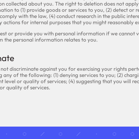
ion collected about you. The right to deletion does not apply
tion to (1) provide goods or services to you, (2) detect or r
 comply with the law, (4) conduct research in the public intere
ny actions for internal purposes that you might reasonably e
st or provide you with personal information if we cannot ve
m the personal information relates to you.
nate
 not discriminate against you for exercising your rights per
 any of the following: (1) denying services to you; (2) chargi
nt level or quality of services; (4) suggesting that you will re
 or quality of services.