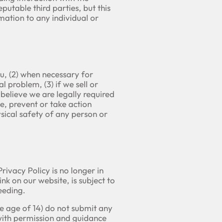
putable third parties, but this
mation to any individual or
u, (2) when necessary for
 problem, (3) if we sell or
believe we are legally required
te, prevent or take action
hysical safety of any person or
ivacy Policy is no longer in
nk on our website, is subject to
eeding.
he age of 14) do not submit any
 with permission and guidance