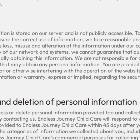
.
tion is stored on our server and is not publicly accessible. 
sure the correct use of information, we take reasonable pr
e loss, misuse and alteration of the information under our 
ty of our network and systems, we cannot guarantee that our
ally obtaining this information. We are not responsible for a
s that may obtain any personal information. You are prohibi
for or otherwise interfering with the operation of the webs
ntation or warranty, express or implied, regarding the securi
.
and deletion of personal information
ess or delete personal information provided too and collec
 contacting us. Endless Journey Child Care will respond to v
ovided to Endless Journey Child Care within 45 days after 
he categories of information we collected about you, includ
s Journey Child Care's commercial purposes for collecting