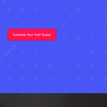
Schedule Your Visit Today!