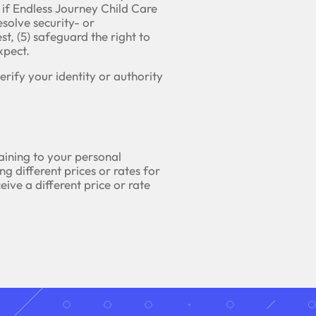
 if Endless Journey Child Care
esolve security- or
st, (5) safeguard the right to
xpect.
rify your identity or authority
taining to your personal
ng different prices or rates for
ceive a different price or rate