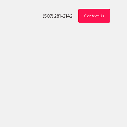
(507) 281-2142
Contact Us