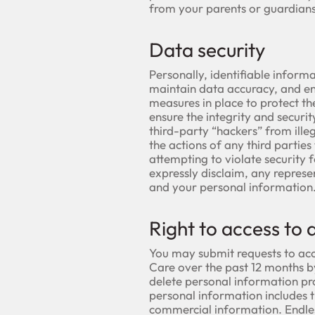
from your parents or guardians
Data security
Personally, identifiable informa
maintain data accuracy, and en
measures in place to protect th
ensure the integrity and securi
third-party “hackers” from illeg
the actions of any third partie
attempting to violate security 
expressly disclaim, any represe
and your personal information
Right to access to 
You may submit requests to acc
Care over the past 12 months by
delete personal information pr
personal information includes t
commercial information. Endles