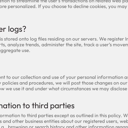
ation to streamline the user’s transactions on related web 
re personalized. If you choose to decline cookies, you may 
er logs?
is stored onto log files residing on our servers. We register 
ts, analyze trends, administer the site, track a user’s mov
aggregate use.
nt to our collection and use of your personal information as
y policies and procedures, we will post those changes on ou
ow we use it and under what circumstances we may disclose i
mation to third parties
ormation to third parties except as outlined in this policy
es and other business entities about our registered users, webs
.g., browsing or search history and other information regard