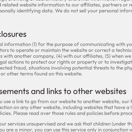
related website information to our affiliates, partners or re
rsonally identifying data. We do not sell your personal infor
closures
l information (1) for the purpose of communicating with yo
rs to operate or maintain the website or correct a technical
 with another company, (4) with our affiliates, (5) when we 
al actions to protect our rights or property or to investiga
spected fraud, situations involving potential threats to the p
y or other terms found on this website.
sements and links to other websites
se a link to go from our website to another website, our Pr
ction on any other website, including websites that have a li
licies. Please read over those rules and policies before proc
e our services unsupervised and we ask that children (under t
you are a minor, you can use this service only in conjunction