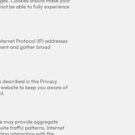
pages. Cookies should make your
not be able to fully experience
Internet Protocol (IP) addresses
ement and gather broad
 described in this Privacy
r website to keep you aware of
t.
. We may provide aggregate
ite traffic patterns, Internet
ing interaction with the