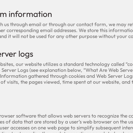
rm information
th us through email or through our contact form, we may ret
er corresponding email addresses. We store this informatio
d it will not be used for any other purpose without your co
rver logs
sites, our website utilizes a standard technology called “c
Server Logs (see explanation below, “What Are Web Server 
. Information gathered through cookies and Web Server Log
of visits, the pages viewed, time spent at our website, and t
rowser software that allows web servers to recognize the c
es of data that are stored by a user’s web browser on the us
er accesses on one web page to simplify subsequent intera