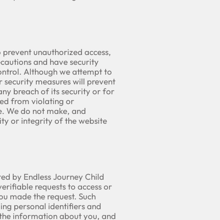
To prevent unauthorized access,
ecautions and have security
control. Although we attempt to
 security measures will prevent
ny breach of its security or for
ted from violating or
ite. We do not make, and
ty or integrity of the website
ted by Endless Journey Child
erifiable requests to access or
you made the request. Such
ing personal identifiers and
 the information about you, and