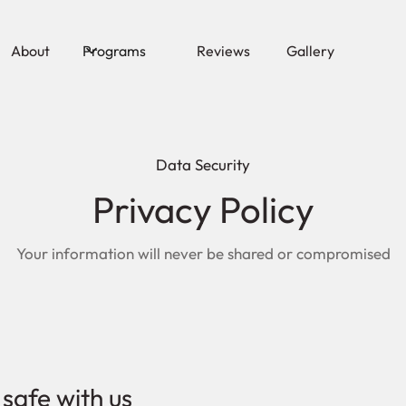
About
Programs
Reviews
Gallery
Data Security
Privacy Policy
Your information will never be shared or compromised
 safe with us