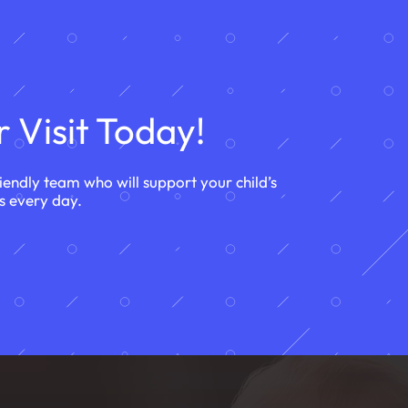
 Visit Today!
riendly team who will support your child’s
s every day.