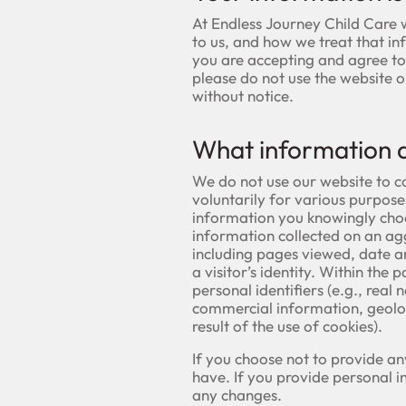
At Endless Journey Child Care 
to us, and how we treat that in
you are accepting and agree to t
please do not use the website 
without notice.
What information d
We do not use our website to c
voluntarily for various purpos
information you knowingly choo
information collected on an a
including pages viewed, date 
a visitor’s identity. Within th
personal identifiers (e.g., real 
commercial information, geoloc
result of the use of cookies).
If you choose not to provide an
have. If you provide personal 
any changes.