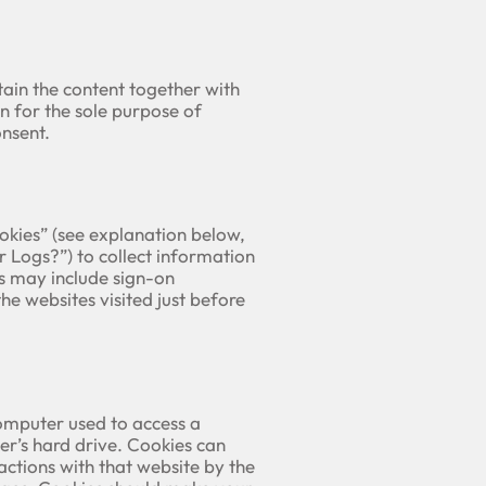
ain the content together with
n for the sole purpose of
nsent.
ookies” (see explanation below,
Logs?”) to collect information
s may include sign-on
he websites visited just before
omputer used to access a
er’s hard drive. Cookies can
ctions with that website by the