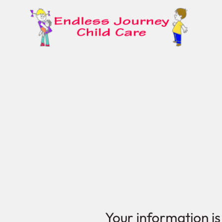
Your information is