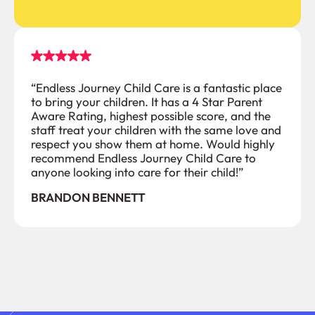
“Endless Journey Child Care is a fantastic place
to bring your children. It has a 4 Star Parent
Aware Rating, highest possible score, and the
staff treat your children with the same love and
respect you show them at home. Would highly
recommend Endless Journey Child Care to
anyone looking into care for their child!”
BRANDON BENNETT