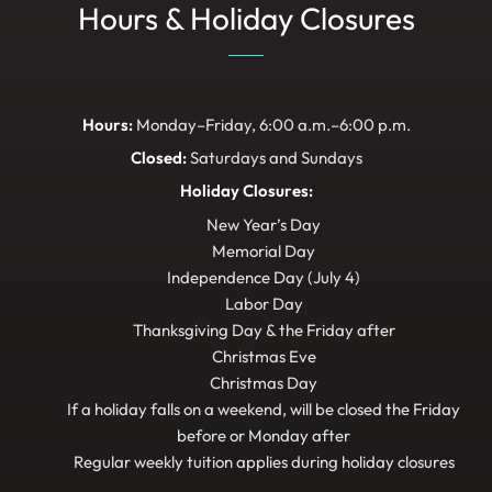
Hours & Holiday Closures
Hours:
Monday–Friday, 6:00 a.m.–6:00 p.m.
Closed:
Saturdays and Sundays
Holiday Closures:
New Year’s Day
Memorial Day
Independence Day (July 4)
Labor Day
Thanksgiving Day & the Friday after
Christmas Eve
Christmas Day
If a holiday falls on a weekend, will be closed the Friday
before or Monday after
Regular weekly tuition applies during holiday closures