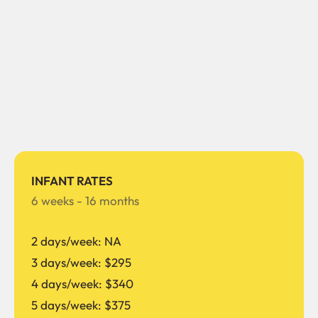
INFANT RATES
6 weeks - 16 months
2 days/week: NA
3 days/week: $295
4 days/week: $340
5 days/week: $375