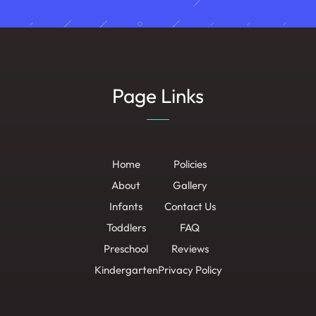
Page Links
Home
Policies
About
Gallery
Infants
Contact Us
Toddlers
FAQ
Preschool
Reviews
Kindergarten
Privacy Policy