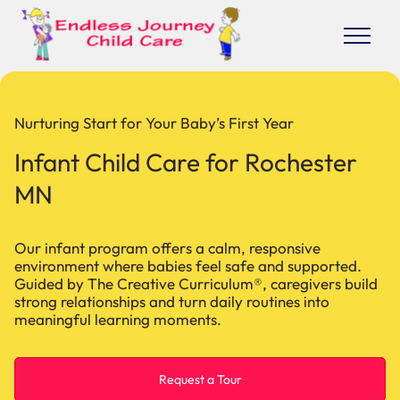
Nurturing Start for Your Baby’s First Year
Infant Child Care for Rochester
MN
Our infant program offers a calm, responsive
environment where babies feel safe and supported.
Guided by The Creative Curriculum®, caregivers build
strong relationships and turn daily routines into
meaningful learning moments.
Request a Tour