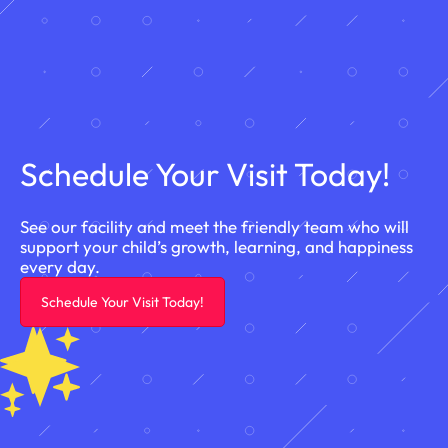
Schedule Your Visit Today!
See our facility and meet the friendly team who will
support your child’s growth, learning, and happiness
every day.
Schedule Your Visit Today!