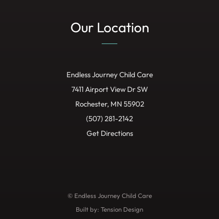
Our Location
Endless Journey Child Care
7411 Airport View Dr SW
Rochester, MN 55902
(507) 281-2142
Get Directions
© Endless Journey Child Care
Built by:
Tension Design